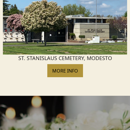
ST. STANISLAUS CEMETERY, MODESTO
MORE INFO