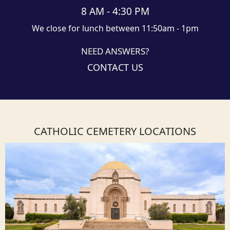
8 AM - 4:30 PM
We close for lunch between 11:50am - 1pm
NEED ANSWERS?
CONTACT US
CATHOLIC CEMETERY LOCATIONS