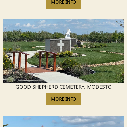
MORE INFO
GOOD SHEPHERD CEMETERY, MODESTO
MORE INFO