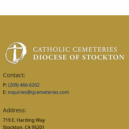
Contact:
P:
(209) 466-6202
E:
inquiries@sjcemeteries.com
Address:
719 E. Harding Way
Stockton, CA 95201