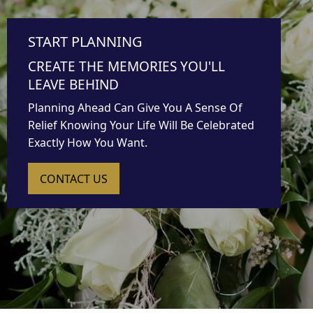
START PLANNING
CREATE THE MEMORIES YOU'LL
LEAVE BEHIND
Planning Ahead Can Give You A Sense Of
Relief Knowing Your Life Will Be Celebrated
Exactly How You Want.
CONTACT US