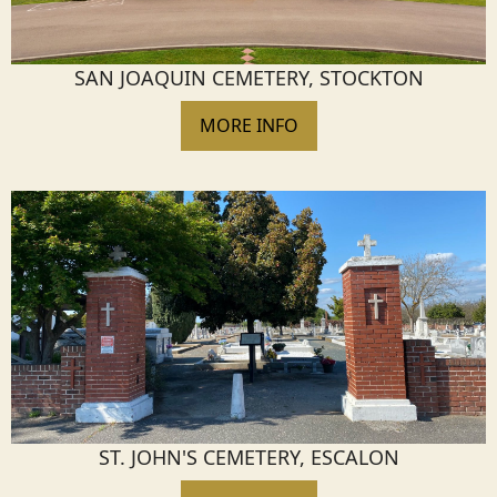
SAN JOAQUIN CEMETERY, STOCKTON
MORE INFO
ST. JOHN'S CEMETERY, ESCALON