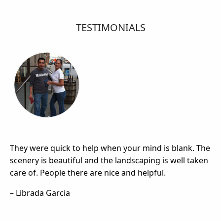
TESTIMONIALS
They were quick to help when your mind is blank. The
scenery is beautiful and the landscaping is well taken
care of. People there are nice and helpful.
– Librada Garcia