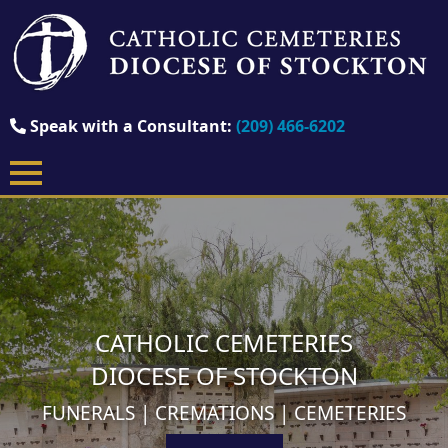
Speak with a Consultant:
(209) 466-6202
CATHOLIC CEMETERIES
DIOCESE OF STOCKTON
FUNERALS | CREMATIONS | CEMETERIES