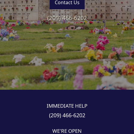
Contact Us
(209) 466-6202
1
2
3
4
5
IMMEDIATE HELP
(209) 466-6202
WE'RE OPEN